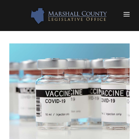
HOME
LEGISLATORS
FAQS
RESOURCES
CONTACT