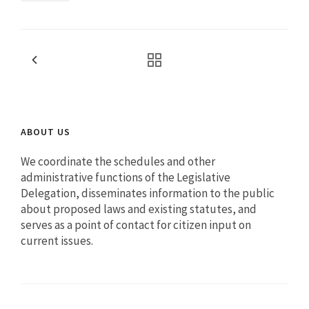
ABOUT US
We coordinate the schedules and other
administrative functions of the Legislative
Delegation, disseminates information to the public
about proposed laws and existing statutes, and
serves as a point of contact for citizen input on
current issues.