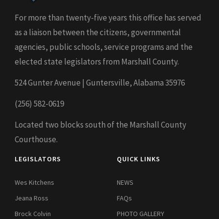
For more than twenty-five years this office has served
as a liaison between the citizens, governmental
agencies, public schools, service programs and the
elected state legislators from Marshall County.
524 Gunter Avenue | Guntersville, Alabama 35976
(256) 582-0619
Located two blocks south of the Marshall County
Courthouse.
LEGISLATORS
QUICK LINKS
Wes Kitchens
NEWS
Jeana Ross
FAQs
Brock Colvin
PHOTO GALLERY