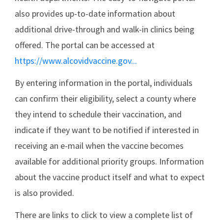
also provides up-to-date information about
additional drive-through and walk-in clinics being
offered. The portal can be accessed at
https://www.alcovidvaccine.gov...
By entering information in the portal, individuals
can confirm their eligibility, select a county where
they intend to schedule their vaccination, and
indicate if they want to be notified if interested in
receiving an e-mail when the vaccine becomes
available for additional priority groups. Information
about the vaccine product itself and what to expect
is also provided.
There are links to click to view a complete list of