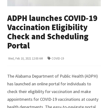
ADPH launches COVID-19
Vaccination Eligibility
Check and Scheduling
Portal
Wed, Feb 10, 2021 12:00 AM
COVID-19
The Alabama Department of Public Health (ADPH)
has launched an online portal for individuals to
check their eligibility for vaccination and make
appointments for COVID-19 vaccinations at county
health departments. The easy-to-navigate portal