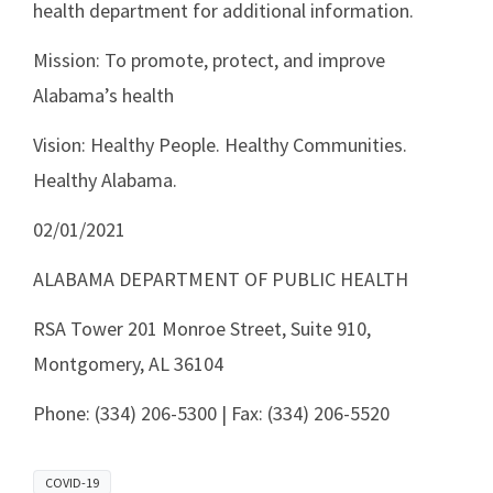
health department for additional information.
Mission: To promote, protect, and improve
Alabama’s health
Vision: Healthy People. Healthy Communities.
Healthy Alabama.
02/01/2021
ALABAMA DEPARTMENT OF PUBLIC HEALTH
RSA Tower 201 Monroe Street, Suite 910,
Montgomery, AL 36104
Phone: (334) 206-5300 | Fax: (334) 206-5520
COVID-19