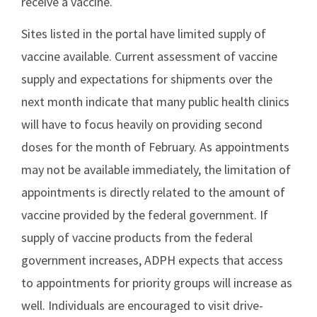
receive a vaccine.
Sites listed in the portal have limited supply of
vaccine available. Current assessment of vaccine
supply and expectations for shipments over the
next month indicate that many public health clinics
will have to focus heavily on providing second
doses for the month of February. As appointments
may not be available immediately, the limitation of
appointments is directly related to the amount of
vaccine provided by the federal government. If
supply of vaccine products from the federal
government increases, ADPH expects that access
to appointments for priority groups will increase as
well. Individuals are encouraged to visit drive-