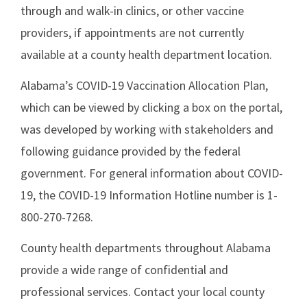
through and walk-in clinics, or other vaccine
providers, if appointments are not currently
available at a county health department location.
Alabama’s COVID-19 Vaccination Allocation Plan,
which can be viewed by clicking a box on the portal,
was developed by working with stakeholders and
following guidance provided by the federal
government. For general information about COVID-
19, the COVID-19 Information Hotline number is 1-
800-270-7268.
County health departments throughout Alabama
provide a wide range of confidential and
professional services. Contact your local county