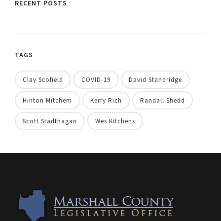
RECENT POSTS
TAGS
Clay Scofield
COVID-19
David Standridge
Hinton Mitchem
Kerry Rich
Randall Shedd
Scott Stadthagan
Wes Kitchens