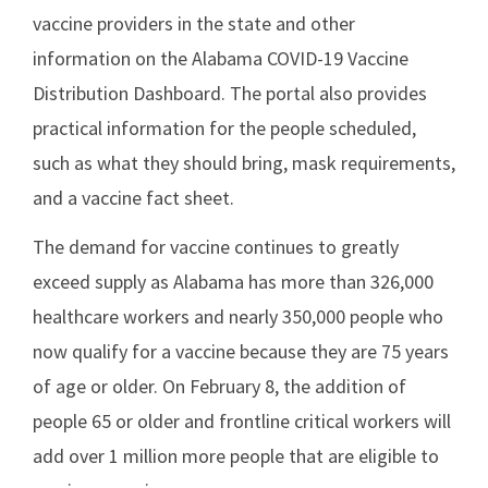
vaccine providers in the state and other
information on the Alabama COVID-19 Vaccine
Distribution Dashboard. The portal also provides
practical information for the people scheduled,
such as what they should bring, mask requirements,
and a vaccine fact sheet.
The demand for vaccine continues to greatly
exceed supply as Alabama has more than 326,000
healthcare workers and nearly 350,000 people who
now qualify for a vaccine because they are 75 years
of age or older. On February 8, the addition of
people 65 or older and frontline critical workers will
add over 1 million more people that are eligible to